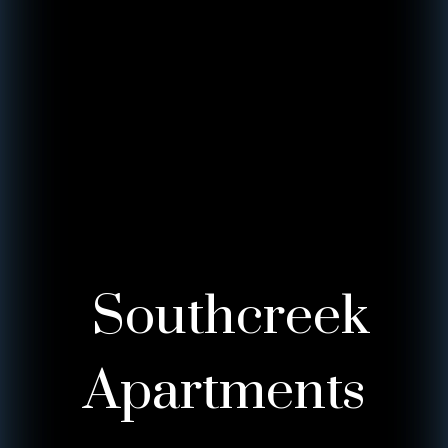
Southcreek
Apartments