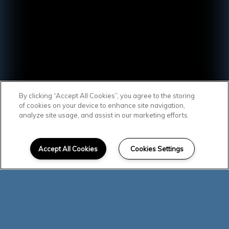
By clicking “Accept All Cookies”, you agree to the storing
of cookies on your device to enhance site navigation,
analyze site usage, and assist in our marketing efforts.
SCROLL DOWN
Affordable Homes
Accept All Cookies
Cookies Settings
in Centralia
You will love the lifestyle! Southcreek
residents enjoy a fitness center, two
playgrounds, and large courtyards. Your