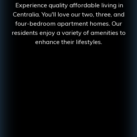
Experience quality affordable living in
Centralia. You'll love our two, three, and
four-bedroom apartment homes. Our
residents enjoy a variety of amenities to
enhance their lifestyles.